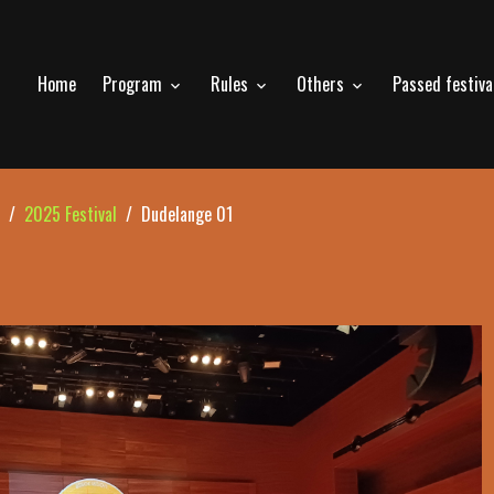
Home
Program
Rules
Others
Passed festiv
2025 Festival
Dudelange 01