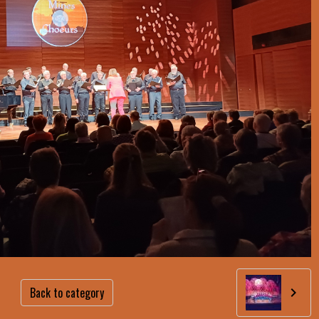
Back to category