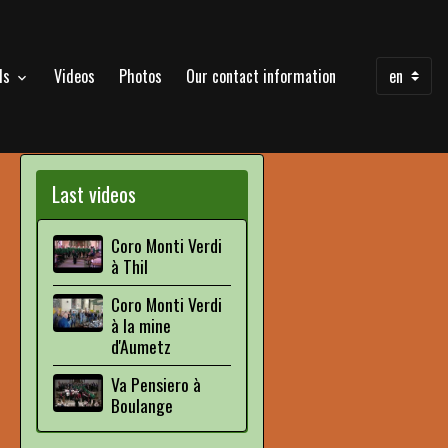
als
Videos
Photos
Our contact information
Last videos
Coro Monti Verdi
à Thil
Coro Monti Verdi
à la mine
d'Aumetz
Va Pensiero à
Boulange