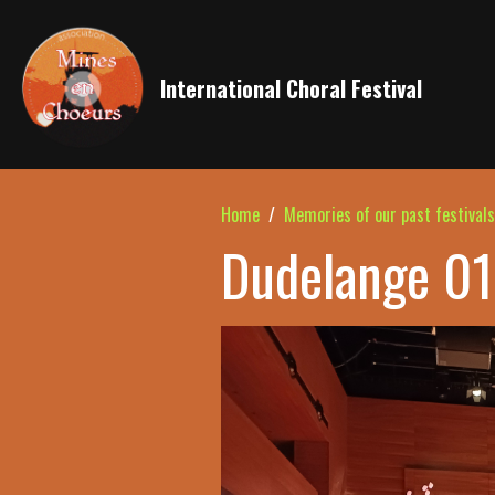
International Choral Festival
Home
Memories of our past festivals
Dudelange 01