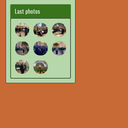
Last photos